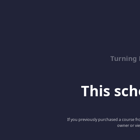
Turning
This scho
If you previously purchased a course fro
owner or vie