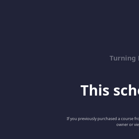
Turning
This scho
If you previously purchased a course fro
owner or vie