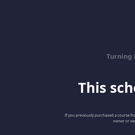
Turning
This scho
If you previously purchased a course fro
owner or vie